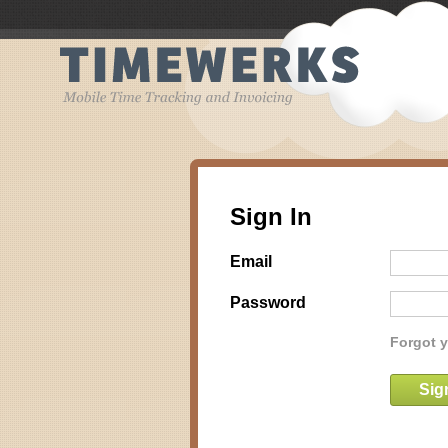
Sign In
Email
Password
Forgot 